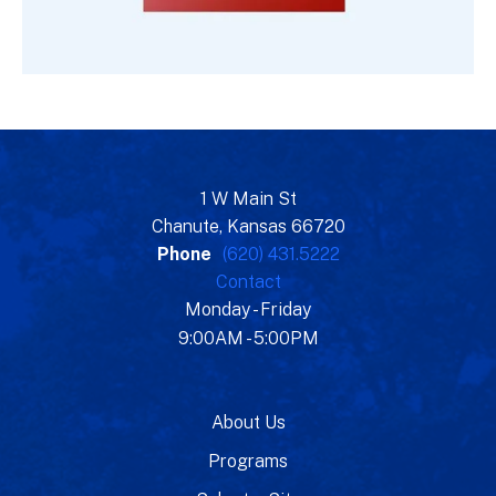
1 W Main St
Chanute, Kansas 66720
Phone
(620) 431.5222
Contact
Monday - Friday
9:00AM - 5:00PM
About Us
Programs