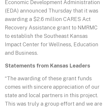
Economic Development Administration
(EDA) announced Thursday that it was
awarding a $2.6 million CARES Act
Recovery Assistance grant to NMRMC
to establish the Southeast Kansas
Impact Center for Wellness, Education
and Business.
Statements from Kansas Leaders
“The awarding of these grant funds
comes with sincere appreciation of our
state and local partners in this project.
This was truly a group effort and we are