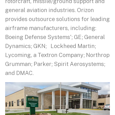
rotorcraft, missile/ground support and
general aviation industries. Orizon
provides outsource solutions for leading
airframe manufacturers, including:
Boeing Defense Systems'; GE; General
Dynamics; GKN; Lockheed Martin;
Lycoming, a Textron Company; Northrop
Grumman; Parker; Spirit Aerosystems;
and DMAC.