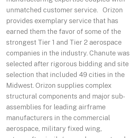
unmatched customer service. Orizon
provides exemplary service that has
earned them the favor of some of the
strongest Tier 1 and Tier 2 aerospace
companies in the industry. Chanute was
selected after rigorous bidding and site
selection that included 49 cities in the
Midwest. Orizon supplies complex
structural components and major sub-
assemblies for leading airframe
manufacturers in the commercial
aerospace, military fixed wing,