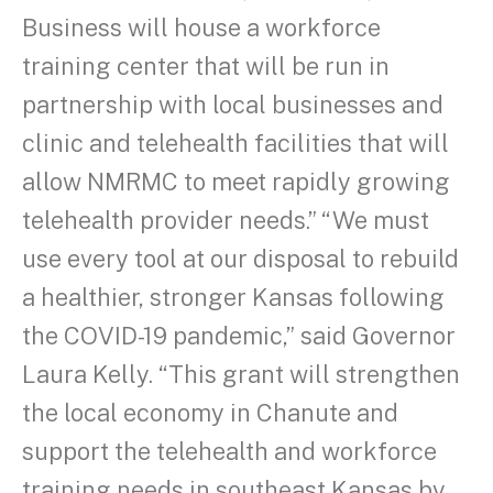
Business will house a workforce
training center that will be run in
partnership with local businesses and
clinic and telehealth facilities that will
allow NMRMC to meet rapidly growing
telehealth provider needs.” “We must
use every tool at our disposal to rebuild
a healthier, stronger Kansas following
the COVID-19 pandemic,” said Governor
Laura Kelly. “This grant will strengthen
the local economy in Chanute and
support the telehealth and workforce
training needs in southeast Kansas by