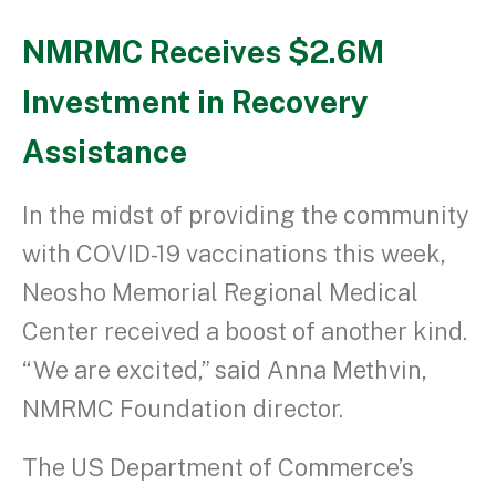
NMRMC Receives $2.6M
Investment in Recovery
Assistance
In the midst of providing the community
with COVID-19 vaccinations this week,
Neosho Memorial Regional Medical
Center received a boost of another kind.
“We are excited,” said Anna Methvin,
NMRMC Foundation director.
The US Department of Commerce’s