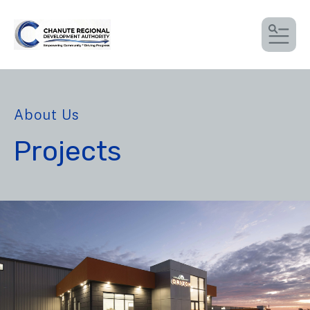
MEN
About Us
Projects