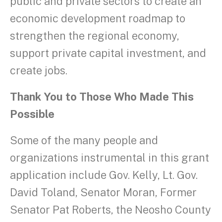
public and private sectors to create an
economic development roadmap to
strengthen the regional economy,
support private capital investment, and
create jobs.
Thank You to Those Who Made This
Possible
Some of the many people and
organizations instrumental in this grant
application include Gov. Kelly, Lt. Gov.
David Toland, Senator Moran, Former
Senator Pat Roberts, the Neosho County