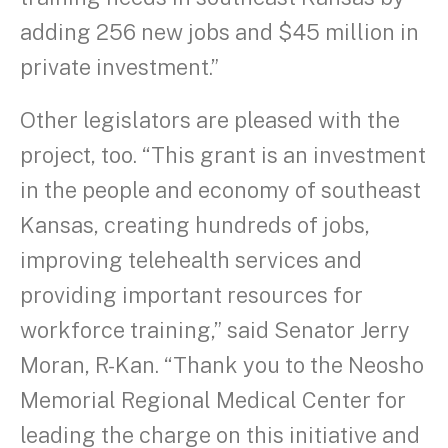
adding 256 new jobs and $45 million in
private investment.”
Other legislators are pleased with the
project, too. “This grant is an investment
in the people and economy of southeast
Kansas, creating hundreds of jobs,
improving telehealth services and
providing important resources for
workforce training,” said Senator Jerry
Moran, R-Kan. “Thank you to the Neosho
Memorial Regional Medical Center for
leading the charge on this initiative and