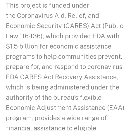
This project is funded under
the Coronavirus Aid, Relief, and
Economic Security (CARES) Act (Public
Law 116-136), which provided EDA with
$1.5 billion for economic assistance
programs to help communities prevent,
prepare for, and respond to coronavirus.
EDA CARES Act Recovery Assistance,
which is being administered under the
authority of the bureau’s flexible
Economic Adjustment Assistance (EAA)
program, provides a wide range of
financial assistance to eligible