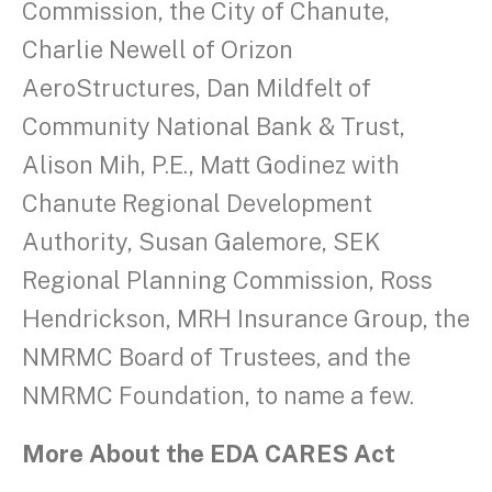
Commission, the City of Chanute,
Charlie Newell of Orizon
AeroStructures, Dan Mildfelt of
Community National Bank & Trust,
Alison Mih, P.E., Matt Godinez with
Chanute Regional Development
Authority, Susan Galemore, SEK
Regional Planning Commission, Ross
Hendrickson, MRH Insurance Group, the
NMRMC Board of Trustees, and the
NMRMC Foundation, to name a few.
More About the EDA CARES Act