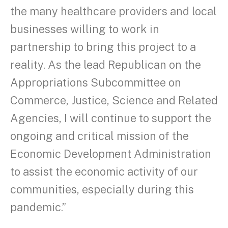
the many healthcare providers and local
businesses willing to work in
partnership to bring this project to a
reality. As the lead Republican on the
Appropriations Subcommittee on
Commerce, Justice, Science and Related
Agencies, I will continue to support the
ongoing and critical mission of the
Economic Development Administration
to assist the economic activity of our
communities, especially during this
pandemic.”