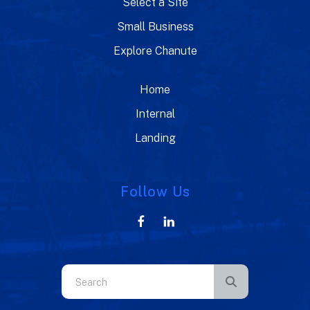
Select a Site
Small Business
Explore Chanute
Home
Internal
Landing
Follow Us
Use
the
up