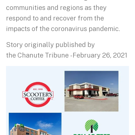
communities and regions as they
respond to and recover from the
impacts of the coronavirus pandemic.
Story originally published by
the Chanute Tribune - February 26, 2021