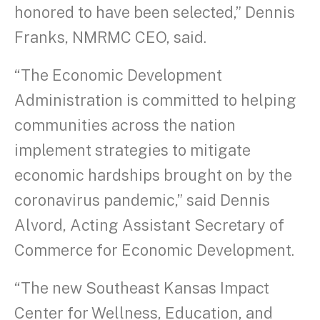
honored to have been selected,” Dennis
Franks, NMRMC CEO, said.
“The Economic Development
Administration is committed to helping
communities across the nation
implement strategies to mitigate
economic hardships brought on by the
coronavirus pandemic,” said Dennis
Alvord, Acting Assistant Secretary of
Commerce for Economic Development.
“The new Southeast Kansas Impact
Center for Wellness, Education, and