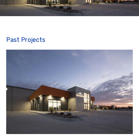
Past Projects