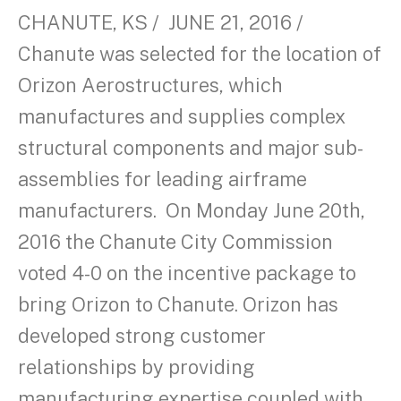
CHANUTE, KS / JUNE 21, 2016 /
Chanute was selected for the location of
Orizon Aerostructures, which
manufactures and supplies complex
structural components and major sub-
assemblies for leading airframe
manufacturers. On Monday June 20th,
2016 the Chanute City Commission
voted 4-0 on the incentive package to
bring Orizon to Chanute. Orizon has
developed strong customer
relationships by providing
manufacturing expertise coupled with