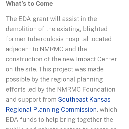
What’s to Come
The EDA grant will assist in the
demolition of the existing, blighted
former tuberculosis hospital located
adjacent to NMRMC and the
construction of the new Impact Center
on the site. This project was made
possible by the regional planning
efforts led by the NMRMC Foundation
and support from
Southeast Kansas
Regional Planning Commission
, which
EDA funds to help bring together the