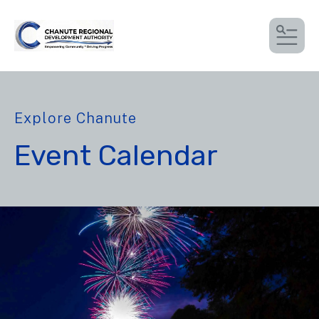
MEN
Explore Chanute
Event Calendar