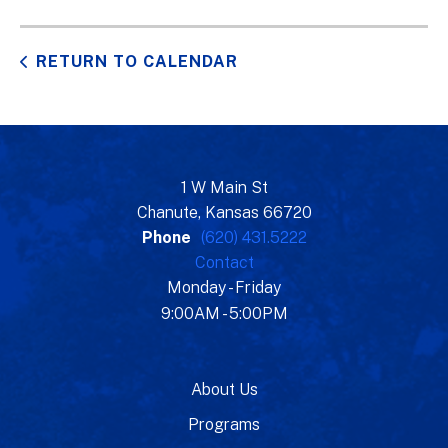
RETURN TO CALENDAR
1 W Main St
Chanute, Kansas 66720
Phone
(620) 431.5222
Contact
Monday - Friday
9:00AM - 5:00PM
About Us
Programs