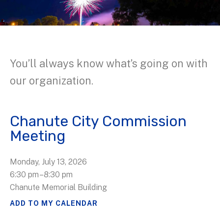
You’ll always know what’s going on with
our organization.
Chanute City Commission
Meeting
Monday, July 13, 2026
6:30 pm
8:30 pm
Chanute Memorial Building
ADD TO MY CALENDAR