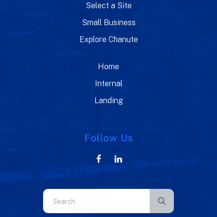
Select a Site
Small Business
Explore Chanute
Home
Internal
Landing
Follow Us
Use
the