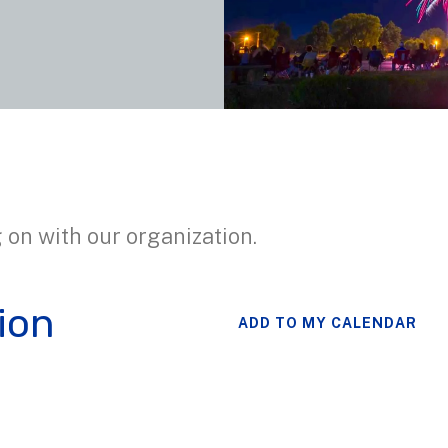
 on with our organization.
ion
ADD TO MY CALENDAR