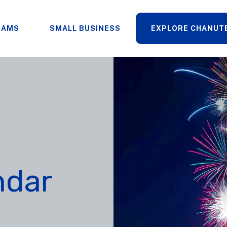
RAMS
SMALL BUSINESS
EXPLORE CHANUT
ndar