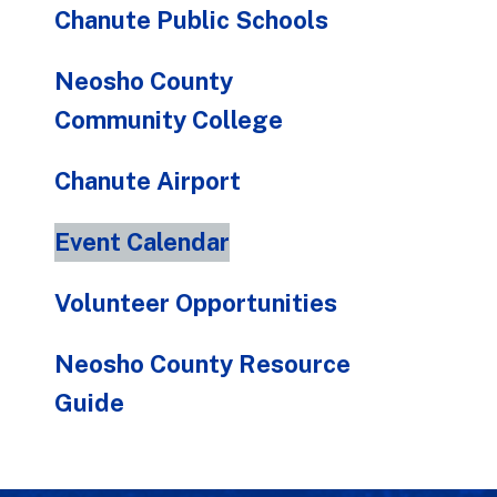
Chanute Public Schools
Neosho County
Community College
Chanute Airport
Event Calendar
Volunteer Opportunities
Neosho County Resource
Guide