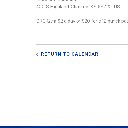
400 S Highland
Chanute,
KS
66720
US
CRC Gym $2 a day or $20 for a 12 punch pas
RETURN TO CALENDAR