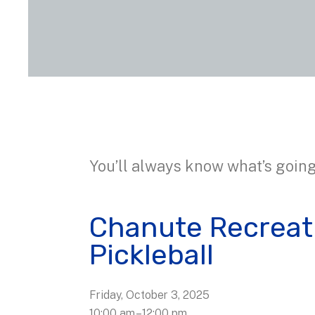
You’ll always know what’s going
Chanute Recreat
Pickleball
Friday, October 3, 2025
10:00 am
12:00 pm