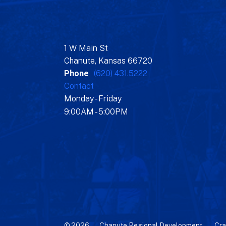
1 W Main St
Chanute, Kansas 66720
Phone
(620) 431.5222
Contact
Monday - Friday
9:00AM - 5:00PM
© 2026 – Chanute Regional Development –
Cra