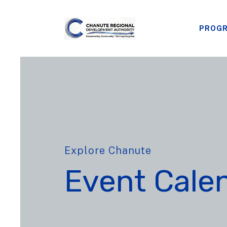
PROG
Explore Chanute
Event Cale