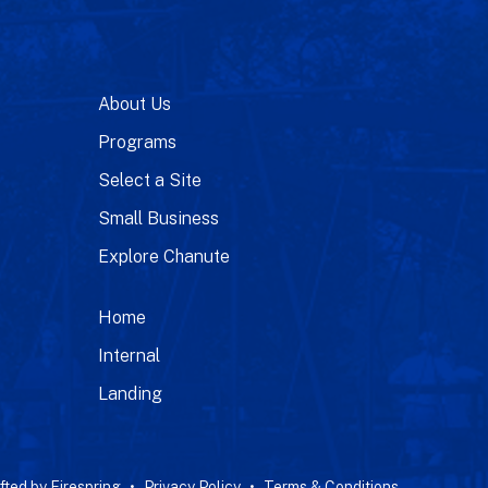
About Us
Programs
Select a Site
Small Business
Explore Chanute
Home
Internal
Landing
fted by
Firespring
Privacy Policy
Terms & Conditions