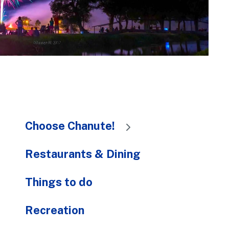
to
the
selected
search
result.
Touch
device
users
can
Choose Chanute!
use
touch
and
Restaurants & Dining
swipe
gestures.
Things to do
Recreation