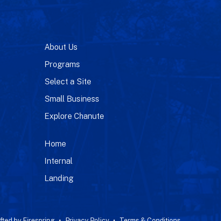
About Us
Programs
Select a Site
Small Business
Explore Chanute
Home
Internal
Landing
fted by
Firespring
Privacy Policy
Terms & Conditions