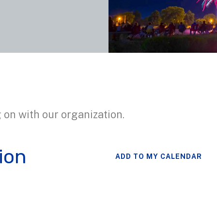
 on with our organization.
ion
ADD TO MY CALENDAR