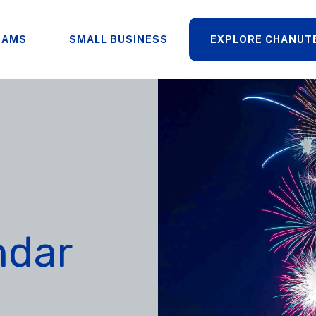
RAMS
SMALL BUSINESS
EXPLORE CHANUT
ndar