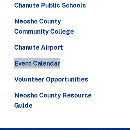
Chanute Public Schools
Neosho County
Community College
Chanute Airport
Event Calendar
Volunteer Opportunities
Neosho County Resource
Guide