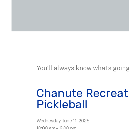
You’ll always know what’s going
Chanute Recreat
Pickleball
Wednesday, June 11, 2025
10:00 am
12:00 pm