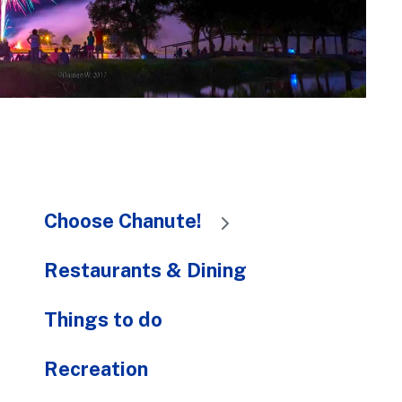
to
the
selected
search
result.
Touch
device
users
can
Choose Chanute!
use
touch
and
Restaurants & Dining
swipe
gestures.
Things to do
Recreation