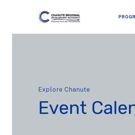
PROG
Explore Chanute
Event Cale