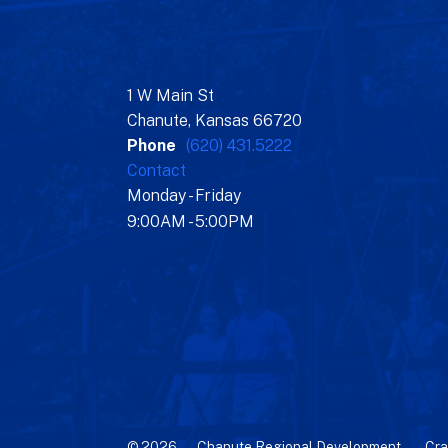
1 W Main St
Chanute, Kansas 66720
Phone
(620) 431.5222
Contact
Monday - Friday
9:00AM - 5:00PM
© 2026 – Chanute Regional Development –
Cra