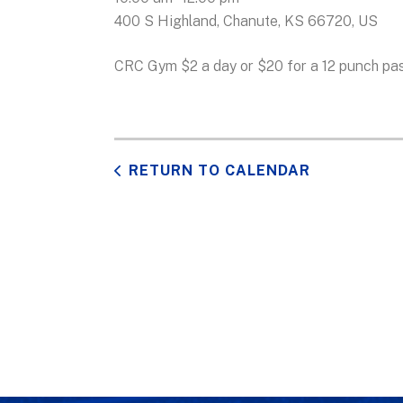
400 S Highland
Chanute,
KS
66720
US
CRC Gym $2 a day or $20 for a 12 punch pas
RETURN TO CALENDAR