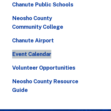
Chanute Public Schools
Neosho County
Community College
Chanute Airport
Event Calendar
Volunteer Opportunities
Neosho County Resource
Guide