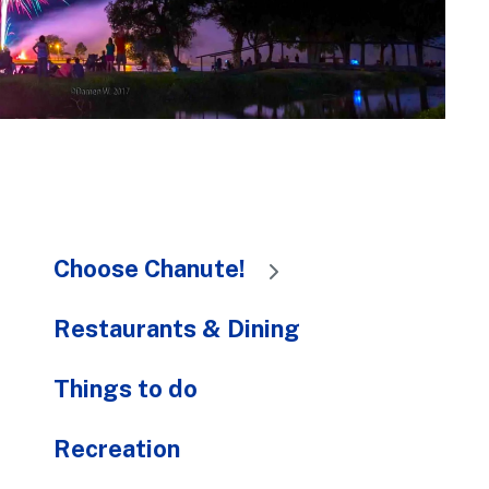
to
the
selected
search
result.
Touch
device
users
can
Choose Chanute!
use
touch
and
Restaurants & Dining
swipe
gestures.
Things to do
Recreation