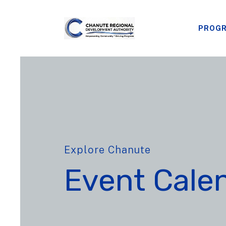
PROG
Explore Chanute
Event Cale