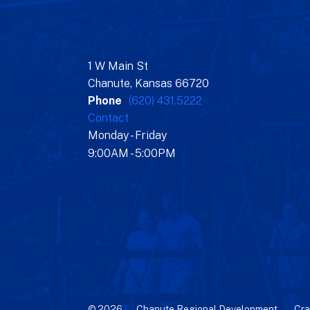
1 W Main St
Chanute, Kansas 66720
Phone
(620) 431.5222
Contact
Monday - Friday
9:00AM - 5:00PM
© 2026 – Chanute Regional Development –
Cra