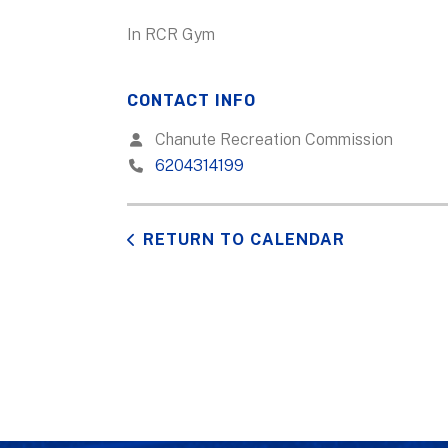
In RCR Gym
CONTACT INFO
Chanute Recreation Commission
6204314199
RETURN TO CALENDAR