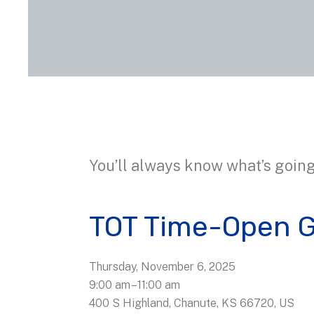
You’ll always know what’s going
TOT Time-Open 
Thursday, November 6, 2025
9:00 am
11:00 am
400 S Highland
Chanute,
KS
66720
US