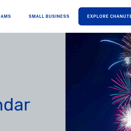
RAMS
SMALL BUSINESS
EXPLORE CHANUT
ndar