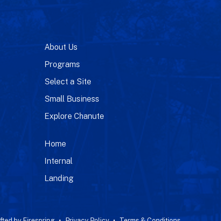
About Us
Programs
Select a Site
Small Business
Explore Chanute
Home
Internal
Landing
fted by
Firespring
Privacy Policy
Terms & Conditions