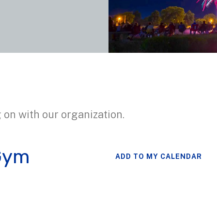
 on with our organization.
Gym
ADD TO MY CALENDAR